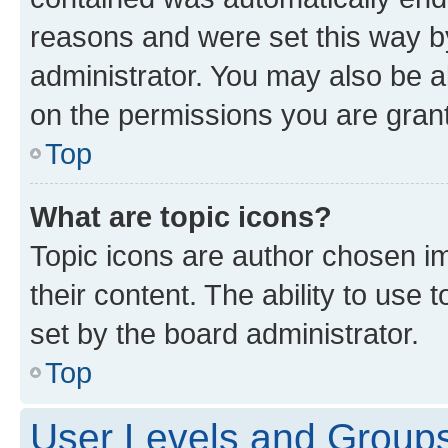
reasons and were set this way b
administrator. You may also be a
on the permissions you are grant
Top
What are topic icons?
Topic icons are author chosen im
their content. The ability to use
set by the board administrator.
Top
User Levels and Group