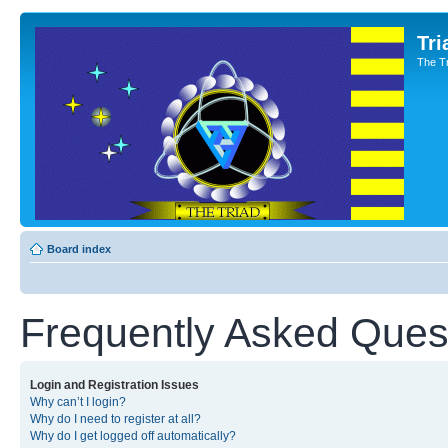
Tri
The T
Board index
Frequently Asked Ques
Login and Registration Issues
Why can’t I login?
Why do I need to register at all?
Why do I get logged off automatically?