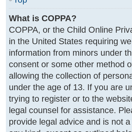
What is COPPA?
COPPA, or the Child Online Priva
in the United States requiring we
information from minors under th
consent or some other method o
allowing the collection of persona
under the age of 13. If you are u
trying to register or to the websi
legal counsel for assistance. P
provide legal advice and is not a 