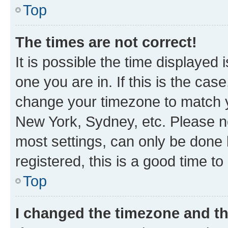
Top
The times are not correct!
It is possible the time displayed 
one you are in. If this is the cas
change your timezone to match yo
New York, Sydney, etc. Please no
most settings, can only be done b
registered, this is a good time to
Top
I changed the timezone and the