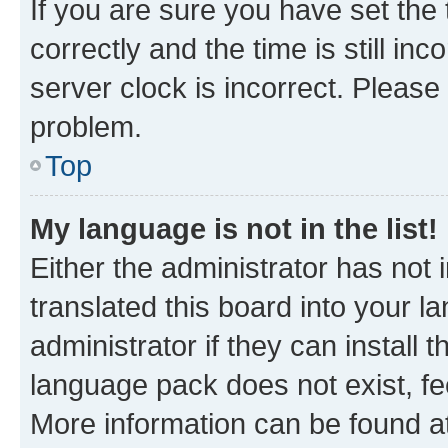
If you are sure you have set t
correctly and the time is still inc
server clock is incorrect. Please 
problem.
Top
My language is not in the list!
Either the administrator has not
translated this board into your 
administrator if they can install
language pack does not exist, fee
More information can be found at