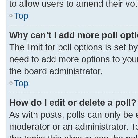
to allow users to amend their vot
Top
Why can’t I add more poll opt
The limit for poll options is set b
need to add more options to your
the board administrator.
Top
How do I edit or delete a poll?
As with posts, polls can only be e
moderator or an administrator. To e