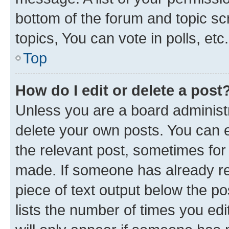
bottom of the forum and topic s
topics, You can vote in polls, etc.
Top
How do I edit or delete a post
Unless you are a board administr
delete your own posts. You can ed
the relevant post, sometimes for 
made. If someone has already repl
piece of text output below the po
lists the number of times you edi