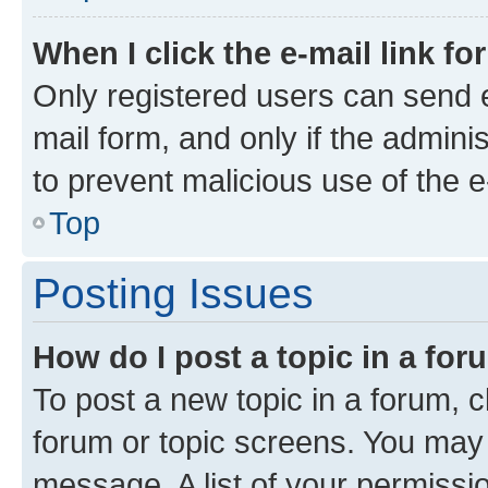
When I click the e-mail link fo
Only registered users can send e-
mail form, and only if the adminis
to prevent malicious use of the
Top
Posting Issues
How do I post a topic in a fo
To post a new topic in a forum, cl
forum or topic screens. You may 
message. A list of your permissio