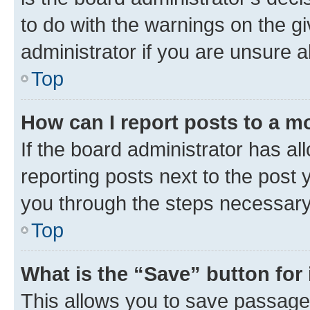
to do with the warnings on the gi
administrator if you are unsure
Top
How can I report posts to a m
If the board administrator has al
reporting posts next to the post y
you through the steps necessary 
Top
What is the “Save” button for 
This allows you to save passage