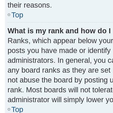
their reasons.
Top
What is my rank and how do I
Ranks, which appear below your
posts you have made or identify 
administrators. In general, you 
any board ranks as they are set 
not abuse the board by posting u
rank. Most boards will not tolera
administrator will simply lower y
Top