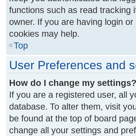
functions such as read tracking 
owner. If you are having login or
cookies may help.
Top
User Preferences and s
How do I change my settings
If you are a registered user, all 
database. To alter them, visit yo
be found at the top of board page
change all your settings and pre