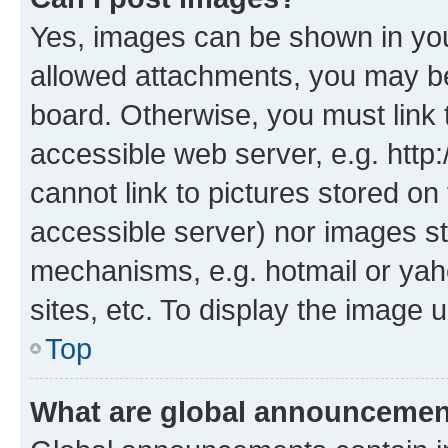
Yes, images can be shown in your
allowed attachments, you may be
board. Otherwise, you must link 
accessible web server, e.g. htt
cannot link to pictures stored on
accessible server) nor images st
mechanisms, e.g. hotmail or ya
sites, etc. To display the image
Top
What are global announceme