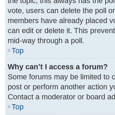
the topic; this always has the pol
vote, users can delete the poll or
members have already placed vot
can edit or delete it. This preve
mid-way through a poll.
Top
Why can’t I access a forum?
Some forums may be limited to ce
post or perform another action 
Contact a moderator or board ad
Top