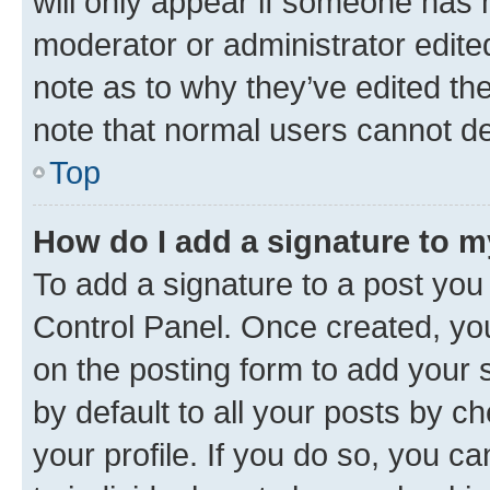
will only appear if someone has ma
moderator or administrator edite
note as to why they’ve edited the
note that normal users cannot d
Top
How do I add a signature to 
To add a signature to a post you
Control Panel. Once created, y
on the posting form to add your 
by default to all your posts by c
your profile. If you do so, you c