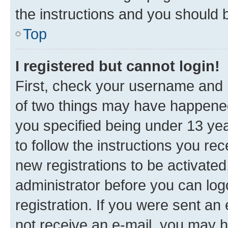
the instructions and you should b
Top
I registered but cannot login!
First, check your username and p
of two things may have happene
you specified being under 13 year
to follow the instructions you re
new registrations to be activated
administrator before you can log
registration. If you were sent an e
not receive an e-mail, you may h