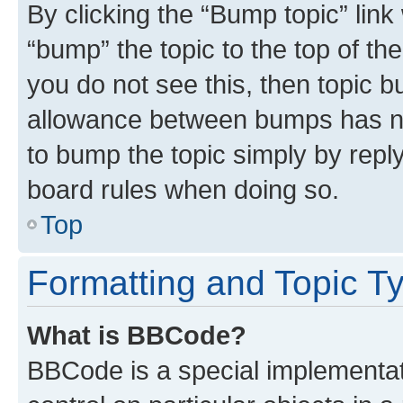
By clicking the “Bump topic” link
“bump” the topic to the top of th
you do not see this, then topic 
allowance between bumps has not
to bump the topic simply by reply
board rules when doing so.
Top
Formatting and Topic T
What is BBCode?
BBCode is a special implementati