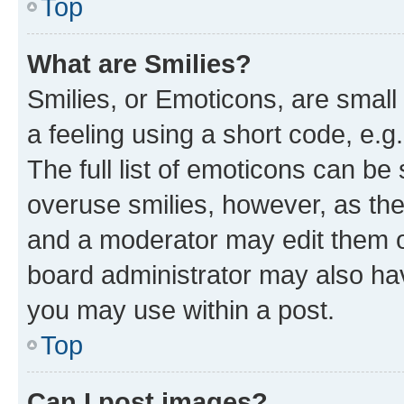
Top
What are Smilies?
Smilies, or Emoticons, are smal
a feeling using a short code, e.g
The full list of emoticons can be 
overuse smilies, however, as th
and a moderator may edit them o
board administrator may also hav
you may use within a post.
Top
Can I post images?