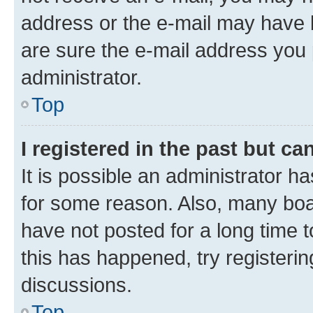
address or the e-mail may have b
are sure the e-mail address you p
administrator.
Top
I registered in the past but c
It is possible an administrator h
for some reason. Also, many boa
have not posted for a long time t
this has happened, try registeri
discussions.
Top