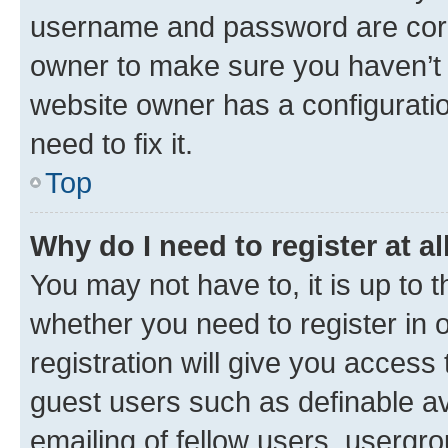
username and password are corre
owner to make sure you haven’t b
website owner has a configuratio
need to fix it.
Top
Why do I need to register at al
You may not have to, it is up to 
whether you need to register in
registration will give you access 
guest users such as definable a
emailing of fellow users, usergro