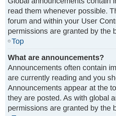
Global announcements contain i
read them whenever possible. The
forum and within your User Con
permissions are granted by the b
Top
What are announcements?
Announcements often contain imp
are currently reading and you s
Announcements appear at the top
they are posted. As with globa
permissions are granted by the b