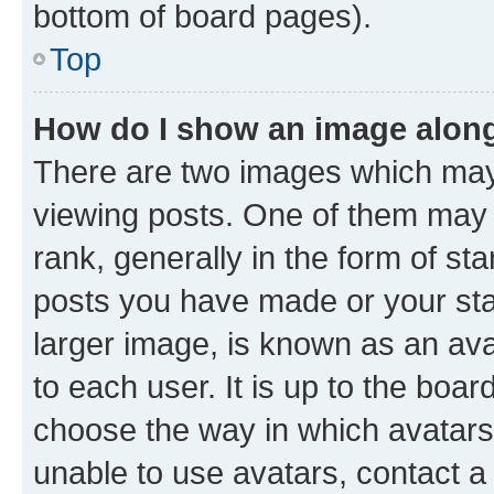
bottom of board pages).
Top
How do I show an image alon
There are two images which ma
viewing posts. One of them may 
rank, generally in the form of st
posts you have made or your stat
larger image, is known as an ava
to each user. It is up to the boa
choose the way in which avatars
unable to use avatars, contact a