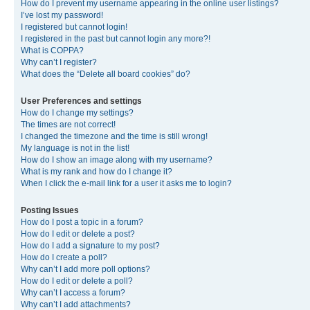
How do I prevent my username appearing in the online user listings?
I’ve lost my password!
I registered but cannot login!
I registered in the past but cannot login any more?!
What is COPPA?
Why can’t I register?
What does the “Delete all board cookies” do?
User Preferences and settings
How do I change my settings?
The times are not correct!
I changed the timezone and the time is still wrong!
My language is not in the list!
How do I show an image along with my username?
What is my rank and how do I change it?
When I click the e-mail link for a user it asks me to login?
Posting Issues
How do I post a topic in a forum?
How do I edit or delete a post?
How do I add a signature to my post?
How do I create a poll?
Why can’t I add more poll options?
How do I edit or delete a poll?
Why can’t I access a forum?
Why can’t I add attachments?