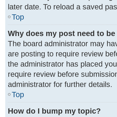
later date. To reload a saved pas
Top
Why does my post need to be
The board administrator may hav
are posting to require review bef
the administrator has placed you
require review before submissio
administrator for further details.
Top
How do I bump my topic?