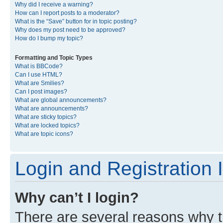
Why did I receive a warning?
How can I report posts to a moderator?
What is the “Save” button for in topic posting?
Why does my post need to be approved?
How do I bump my topic?
Formatting and Topic Types
What is BBCode?
Can I use HTML?
What are Smilies?
Can I post images?
What are global announcements?
What are announcements?
What are sticky topics?
What are locked topics?
What are topic icons?
Login and Registration 
Why can’t I login?
There are several reasons why th