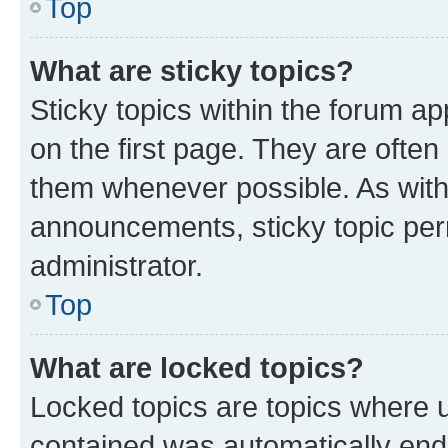
Top
What are sticky topics?
Sticky topics within the forum 
on the first page. They are often
them whenever possible. As wit
announcements, sticky topic per
administrator.
Top
What are locked topics?
Locked topics are topics where u
contained was automatically en