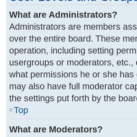
What are Administrators?
Administrators are members assig
over the entire board. These mem
operation, including setting perm
usergroups or moderators, etc.,
what permissions he or she has 
may also have full moderator capa
the settings put forth by the boa
Top
What are Moderators?