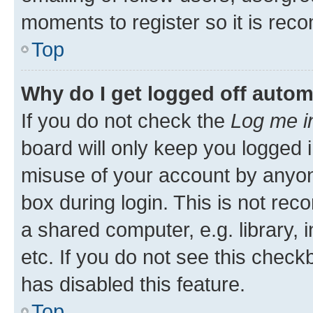
moments to register so it is re
Top
Why do I get logged off autom
If you do not check the
Log me i
board will only keep you logged i
misuse of your account by anyone
box during login. This is not r
a shared computer, e.g. library, 
etc. If you do not see this check
has disabled this feature.
Top