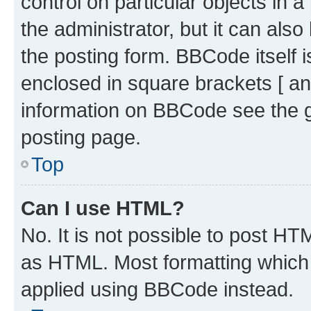
control on particular objects in 
the administrator, but it can als
the posting form. BBCode itself i
enclosed in square brackets [ an
information on BBCode see the 
posting page.
Top
Can I use HTML?
No. It is not possible to post H
as HTML. Most formatting which
applied using BBCode instead.