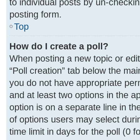
to individual posts by un-checkin
posting form.
Top
How do I create a poll?
When posting a new topic or editin
“Poll creation” tab below the mai
you do not have appropriate permi
and at least two options in the a
option is on a separate line in t
of options users may select duri
time limit in days for the poll (0 f