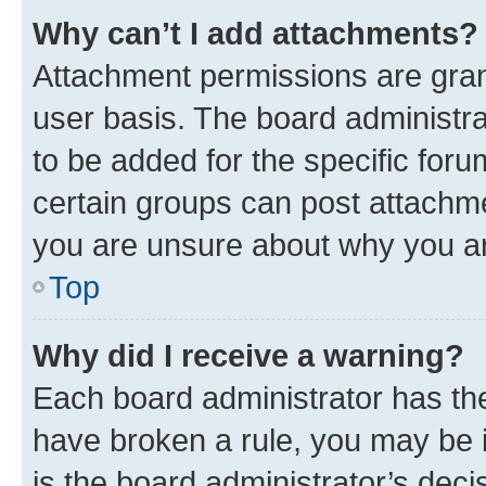
Why can’t I add attachments?
Attachment permissions are gran
user basis. The board administr
to be added for the specific foru
certain groups can post attachme
you are unsure about why you ar
Top
Why did I receive a warning?
Each board administrator has their
have broken a rule, you may be i
is the board administrator’s dec