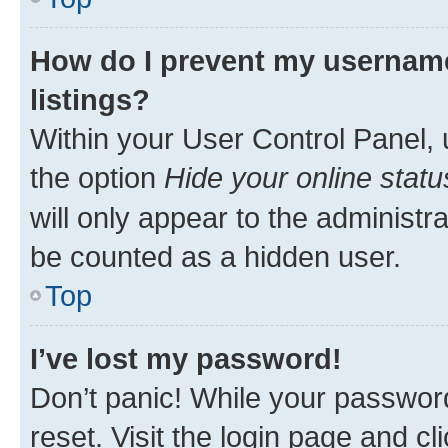
How do I prevent my username
listings?
Within your User Control Panel, 
the option
Hide your online statu
will only appear to the administr
be counted as a hidden user.
Top
I’ve lost my password!
Don’t panic! While your password
reset. Visit the login page and cl