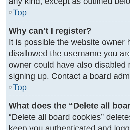
any kind, except as outlined bel
Top
Why can’t I register?
It is possible the website owner
disallowed the username you are 
owner could have also disabled r
signing up. Contact a board admi
Top
What does the “Delete all boa
“Delete all board cookies” dele
keep you authenticated and logge