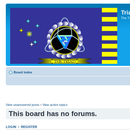
Tri
The T
Board index
View unanswered posts
•
View active topics
This board has no forums.
LOGIN
•
REGISTER