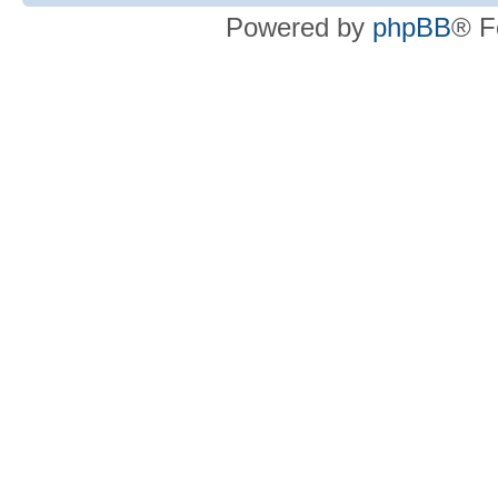
Powered by
phpBB
® F