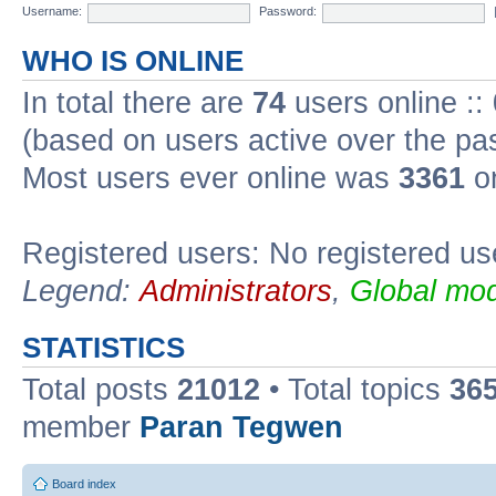
Username:
Password:
WHO IS ONLINE
In total there are
74
users online ::
(based on users active over the pa
Most users ever online was
3361
on
Registered users: No registered us
Legend:
Administrators
,
Global mod
STATISTICS
Total posts
21012
• Total topics
36
member
Paran Tegwen
Board index