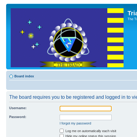
Tri
The T
Board index
The board requires you to be registered and logged in to vie
Username:
Password:
I forgot my password
Log me on automatically each visit
Hide my online status this session