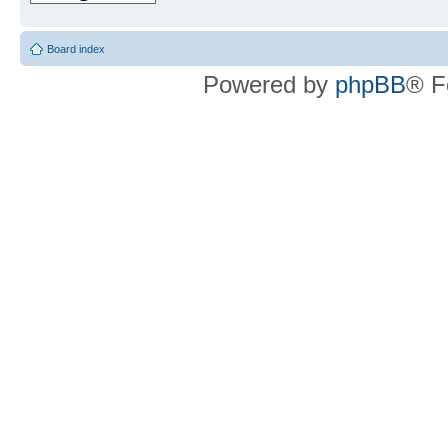
Board index
Powered by
phpBB
® F