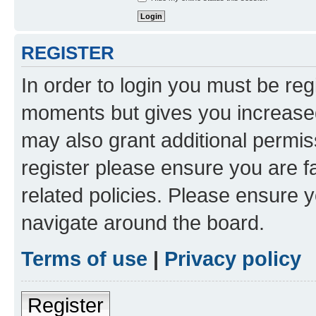
REGISTER
In order to login you must be reg
moments but gives you increased
may also grant additional permis
register please ensure you are f
related policies. Please ensure 
navigate around the board.
Terms of use
|
Privacy policy
Register