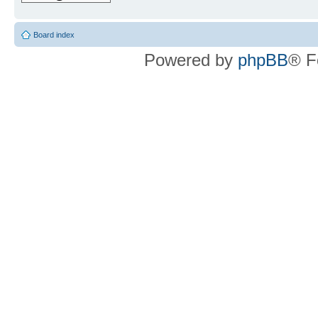
Board index
Powered by
phpBB
® F