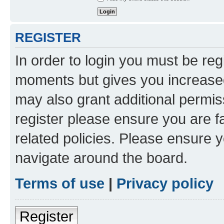
REGISTER
In order to login you must be reg
moments but gives you increased
may also grant additional permis
register please ensure you are f
related policies. Please ensure 
navigate around the board.
Terms of use
|
Privacy policy
Register