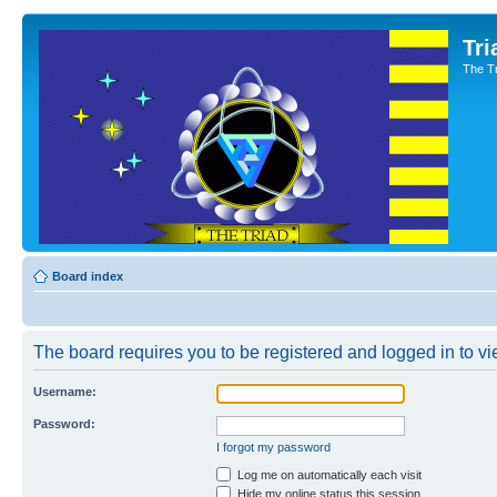
Tri
The T
Board index
The board requires you to be registered and logged in to vie
Username:
Password:
I forgot my password
Log me on automatically each visit
Hide my online status this session