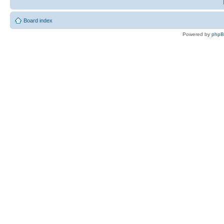
Board index
Powered by
php