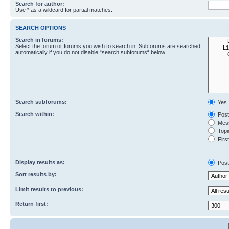
Search for author:
Use * as a wildcard for partial matches.
SEARCH OPTIONS
Search in forums:
Select the forum or forums you wish to search in. Subforums are searched
automatically if you do not disable “search subforums“ below.
Search subforums:
Yes
Search within:
Post
Mess
Topic
First
Display results as:
Post
Sort results by:
Limit results to previous:
Return first: