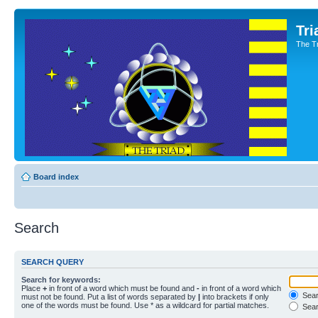
Tri
The T
Board index
Search
SEARCH QUERY
Search for keywords:
Place
+
in front of a word which must be found and
-
in front of a word which
Searc
must not be found. Put a list of words separated by
|
into brackets if only
one of the words must be found. Use * as a wildcard for partial matches.
Sear