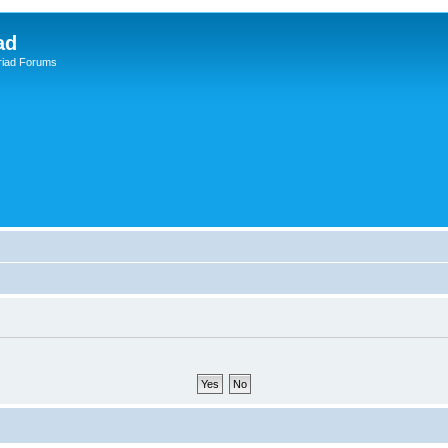
ad
riad Forums