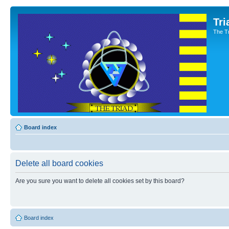
Tri
The T
Board index
Delete all board cookies
Are you sure you want to delete all cookies set by this board?
Board index