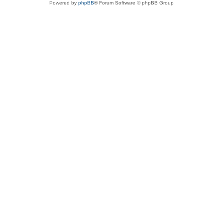
Powered by
phpBB
® Forum Software © phpBB Group