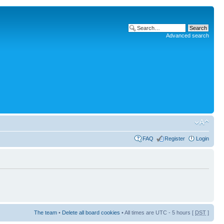
Advanced search
FAQ
Register
Login
The team
•
Delete all board cookies
• All times are UTC - 5 hours [
DST
]