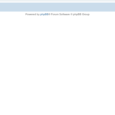
Powered by
phpBB
® Forum Software © phpBB Group