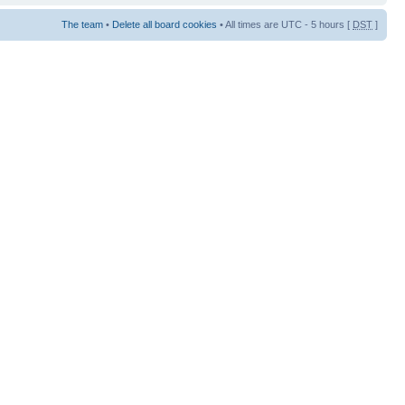
The team
•
Delete all board cookies
• All times are UTC - 5 hours [
DST
]