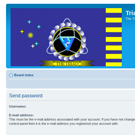
Tri
The T
Board index
Send password
Username:
E-mail address:
This must be the e-mail address associated with your account. If you have not changed
control panel then it is the e-mail address you registered your account with.