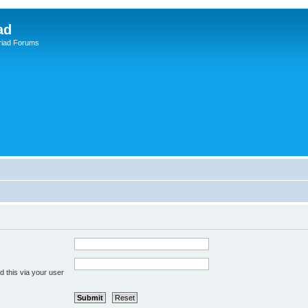
ad
riad Forums
 this via your user