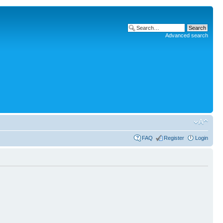
Advanced search
FAQ
Register
Login